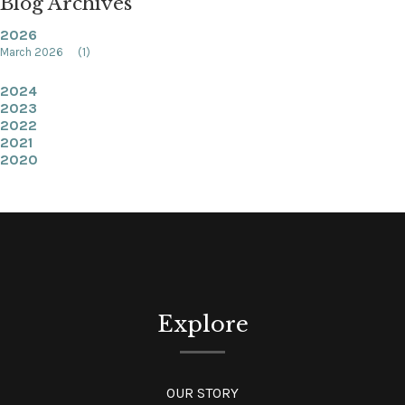
Blog Archives
2026
March 2026
(1)
2024
2023
2022
2021
2020
Explore
OUR STORY