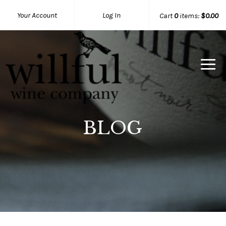
Your Account
Log In
Cart
0
items:
$0.00
Willful Wine Co Home
BLOG