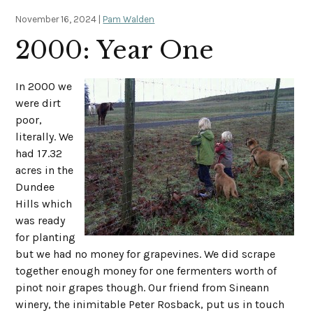
November 16, 2024 |
Pam Walden
2000: Year One
In 2000 we
were dirt
poor,
literally. We
had 17.32
acres in the
Dundee
Hills which
was ready
for planting
but we had no money for grapevines. We did scrape
together enough money for one fermenters worth of
pinot noir grapes though. Our friend from Sineann
winery, the inimitable Peter Rosback, put us in touch