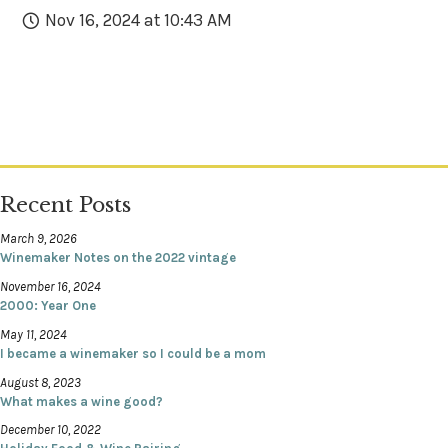
Nov 16, 2024 at 10:43 AM
Recent Posts
March 9, 2026
Winemaker Notes on the 2022 vintage
November 16, 2024
2000: Year One
May 11, 2024
I became a winemaker so I could be a mom
August 8, 2023
What makes a wine good?
December 10, 2022