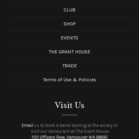
CLUB
SHOP
EVENTS
THE GRANT HOUSE
TRADE
Terms of Use & Policies
Visit Us
Email
us to book a barrel tasting at the winery or
visit our restaurant at The Grant House
1101 Officers Row, Vancouver WA 98661