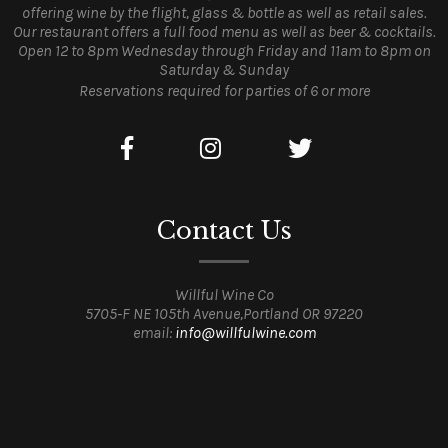
offering wine by the flight, glass & bottle as well as retail sales.
Our restaurant offers a full food menu as well as beer & cocktails.
Open 12 to 8pm Wednesday through Friday and 11am to 8pm on
Saturday & Sunday
Reservations required for parties of 6 or more
Contact Us
Willful Wine Co
5705-F NE 105th Avenue,Portland OR 97220
email:
info@willfulwine.com