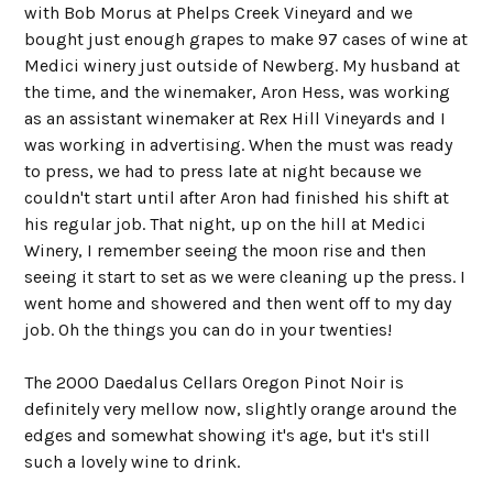
with Bob Morus at Phelps Creek Vineyard and we
bought just enough grapes to make 97 cases of wine at
Medici winery just outside of Newberg. My husband at
the time, and the winemaker, Aron Hess, was working
as an assistant winemaker at Rex Hill Vineyards and I
was working in advertising. When the must was ready
to press, we had to press late at night because we
couldn't start until after Aron had finished his shift at
his regular job. That night, up on the hill at Medici
Winery, I remember seeing the moon rise and then
seeing it start to set as we were cleaning up the press. I
went home and showered and then went off to my day
job. Oh the things you can do in your twenties!
The 2000 Daedalus Cellars Oregon Pinot Noir is
definitely very mellow now, slightly orange around the
edges and somewhat showing it's age, but it's still
such a lovely wine to drink.