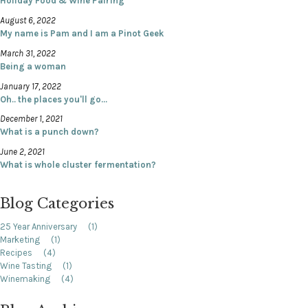
Holiday Food & Wine Pairing
August 6, 2022
My name is Pam and I am a Pinot Geek
March 31, 2022
Being a woman
January 17, 2022
Oh.. the places you'll go...
December 1, 2021
What is a punch down?
June 2, 2021
What is whole cluster fermentation?
Blog Categories
25 Year Anniversary
(1)
Marketing
(1)
Recipes
(4)
Wine Tasting
(1)
Winemaking
(4)