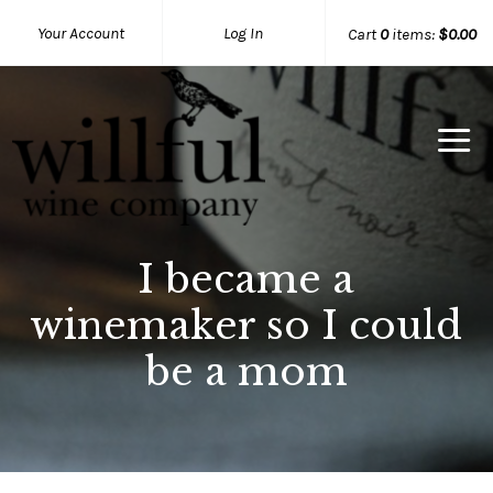
Your Account
Log In
Cart
0
items:
$0.00
Willful Wine Co Home
I became a
winemaker so I could
be a mom