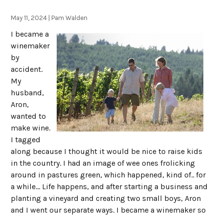
May 11, 2024 | Pam Walden
I became a
winemaker
by
accident.
My
husband,
Aron,
wanted to
make wine.
I tagged
along because I thought it would be nice to raise kids
in the country. I had an image of wee ones frolicking
around in pastures green, which happened, kind of.. for
a while... Life happens, and after starting a business and
planting a vineyard and creating two small boys, Aron
and I went our separate ways. I became a winemaker so