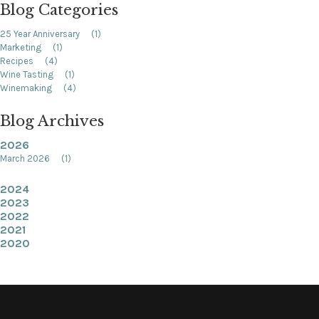
Blog Categories
25 Year Anniversary
(1)
Marketing
(1)
Recipes
(4)
Wine Tasting
(1)
Winemaking
(4)
Blog Archives
2026
March 2026
(1)
2024
2023
2022
2021
2020