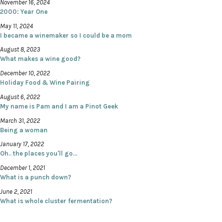
November 16, 2024
2000: Year One
May 11, 2024
I became a winemaker so I could be a mom
August 8, 2023
What makes a wine good?
December 10, 2022
Holiday Food & Wine Pairing
August 6, 2022
My name is Pam and I am a Pinot Geek
March 31, 2022
Being a woman
January 17, 2022
Oh.. the places you'll go...
December 1, 2021
What is a punch down?
June 2, 2021
What is whole cluster fermentation?