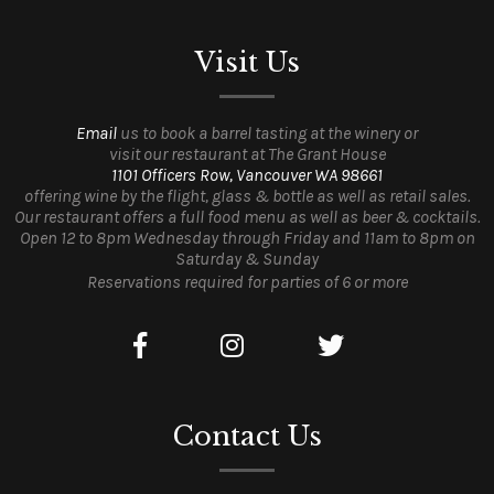
Visit Us
Email
us to book a barrel tasting at the winery or
visit our restaurant at The Grant House
1101 Officers Row, Vancouver WA 98661
offering wine by the flight, glass & bottle as well as retail sales.
Our restaurant offers a full food menu as well as beer & cocktails.
Open 12 to 8pm Wednesday through Friday and 11am to 8pm on
Saturday & Sunday
Reservations required for parties of 6 or more
Contact Us