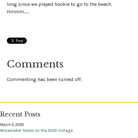
long since we played hookie to go to the beach.
Hmmm.....
Comments
Commenting has been turned off.
Recent Posts
March 9, 2026
Winemaker Notes on the 2022 vintage