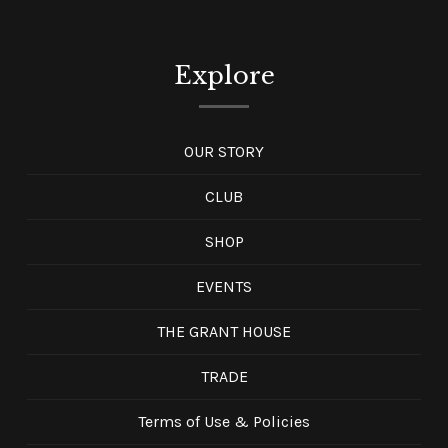
Explore
OUR STORY
CLUB
SHOP
EVENTS
THE GRANT HOUSE
TRADE
Terms of Use & Policies