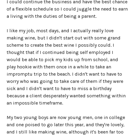
I could continue the business and have the best chance
of a flexible schedule so I could juggle the need to earn
a living with the duties of being a parent.
I like my job, most days, and I actually really love
making wine, but I didn't start out with some grand
scheme to create the best wine I possibly could. I
thought that if I continued being self employed I
would be able to pick my kids up from school, and
play hookie with them once in a while to take an
impromptu trip to the beach. I didn't want to have to
worry who was going to take care of them if they were
sick and I didn't want to have to miss a birthday
because a client desperately wanted something within
an impossible timeframe.
My two young boys are now young men, one in college
and one poised to go later this year, and they're lovely,
and I still like making wine, although it's been far too