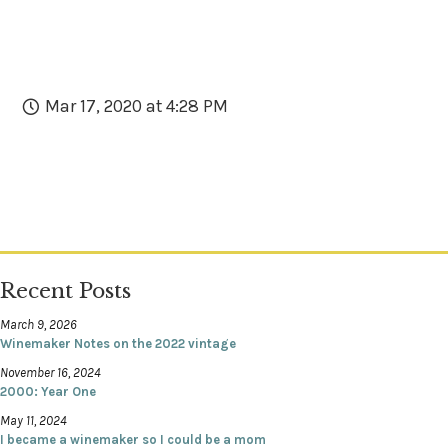
Mar 17, 2020 at 4:28 PM
Recent Posts
March 9, 2026
Winemaker Notes on the 2022 vintage
November 16, 2024
2000: Year One
May 11, 2024
I became a winemaker so I could be a mom