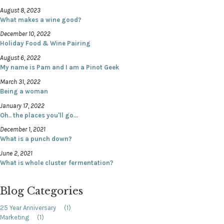
August 8, 2023
What makes a wine good?
December 10, 2022
Holiday Food & Wine Pairing
August 6, 2022
My name is Pam and I am a Pinot Geek
March 31, 2022
Being a woman
January 17, 2022
Oh.. the places you'll go...
December 1, 2021
What is a punch down?
June 2, 2021
What is whole cluster fermentation?
Blog Categories
25 Year Anniversary
(1)
Marketing
(1)