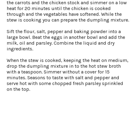
the carrots and the chicken stock and simmer on a low
heat for 20 minutes until the chicken is cooked
through and the vegetables have softened. While the
stew is cooking you can prepare the dumpling mixture.
Sift the flour, salt, pepper and baking powder into a
large bowl. Beat the eggs in another bowl and add the
milk, oil and parsley. Combine the liquid and dry
ingredients.
When the stew is cooked, keeping the heat on medium,
drop the dumpling mixture in to the hot stew broth
with a teaspoon. Simmer without a cover for 15
minutes. Seasons to taste with salt and pepper and
serve hot with some chopped fresh parsley sprinkled
on the top.