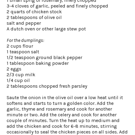
1 small sprig of rosemary, finely chopped
3-4 cloves of garlic, peeled and finely chopped
2 quarts of chicken stock
2 tablespoons of olive oil
salt and pepper
A dutch oven or other large stew pot
For the dumplings:
2 cups flour
1 teaspoon salt
1/2 teaspoon ground black pepper
1 tablespoon baking powder
2 eggs
2/3 cup milk
1/4 cup oil
2 tablespoons chopped fresh parsley
Saute the onion in the olive oil over a low heat until it
softens and starts to turn a golden color. Add the
garlic, thyme and rosemary and cook for another
minute or two. Add the celery and cook for another
couple of minutes. Turn the heat up to medium and
add the chicken and cook for 6-8 minutes, stirring
occasionally to seal the chicken pieces on all sides. Add