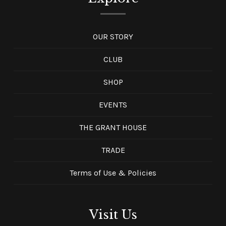
OUR STORY
CLUB
SHOP
EVENTS
THE GRANT HOUSE
TRADE
Terms of Use & Policies
Visit Us