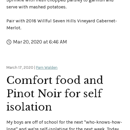
serve with mashed potatoes.
Pair with 2018 Willful Seven Hills Vineyard Cabernet-
Merlot.
Mar 20, 2020 at 6:46 AM
March 17, 2020 |
Pam Walden
Comfort food and
Pinot Noir for self
isolation
My boys are off of school for the next "who-knows-how-
long" and we're self-isolating for the next week. Today