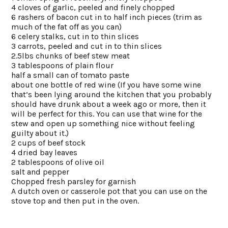
4 cloves of garlic, peeled and finely chopped
6 rashers of bacon cut in to half inch pieces (trim as
much of the fat off as you can)
6 celery stalks, cut in to thin slices
3 carrots, peeled and cut in to thin slices
2.5lbs chunks of beef stew meat
3 tablespoons of plain flour
half a small can of tomato paste
about one bottle of red wine (If you have some wine
that’s been lying around the kitchen that you probably
should have drunk about a week ago or more, then it
will be perfect for this. You can use that wine for the
stew and open up something nice without feeling
guilty about it.)
2 cups of beef stock
4 dried bay leaves
2 tablespoons of olive oil
salt and pepper
Chopped fresh parsley for garnish
A dutch oven or casserole pot that you can use on the
stove top and then put in the oven.