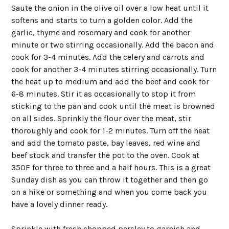
Saute the onion in the olive oil over a low heat until it
softens and starts to turn a golden color. Add the
garlic, thyme and rosemary and cook for another
minute or two stirring occasionally. Add the bacon and
cook for 3-4 minutes. Add the celery and carrots and
cook for another 3-4 minutes stirring occasionally. Turn
the heat up to medium and add the beef and cook for
6-8 minutes. Stir it as occasionally to stop it from
sticking to the pan and cook until the meat is browned
on all sides. Sprinkly the flour over the meat, stir
thoroughly and cook for 1-2 minutes. Turn off the heat
and add the tomato paste, bay leaves, red wine and
beef stock and transfer the pot to the oven. Cook at
350F for three to three and a half hours. This is a great
Sunday dish as you can throw it together and then go
on a hike or something and when you come back you
have a lovely dinner ready.
Sprinkle with fresh chopped parsley to garnish and