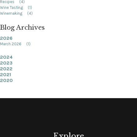
Recipes
(4)
Wine Tasting
(1)
Winemaking
(4)
Blog Archives
2026
March 2026
(1)
2024
2023
2022
2021
2020
Explore