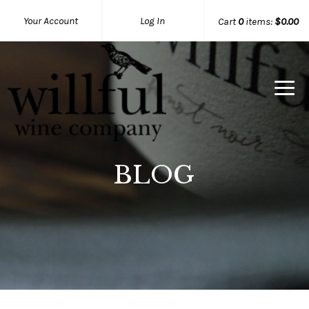
Your Account
Log In
Cart
0
items:
$0.00
Willful Wine Co Home
BLOG