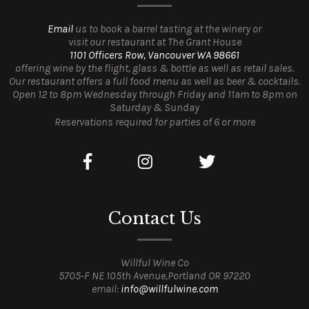
Email
us to book a barrel tasting at the winery or
visit our restaurant at The Grant House
1101 Officers Row, Vancouver WA 98661
offering wine by the flight, glass & bottle as well as retail sales.
Our restaurant offers a full food menu as well as beer & cocktails.
Open 12 to 8pm Wednesday through Friday and 11am to 8pm on
Saturday & Sunday
Reservations required for parties of 6 or more
Contact Us
Willful Wine Co
5705-F NE 105th Avenue,Portland OR 97220
email:
info@willfulwine.com