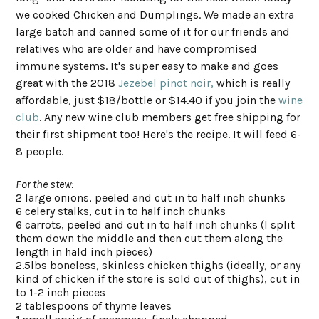
we cooked Chicken and Dumplings. We made an extra
large batch and canned some of it for our friends and
relatives who are older and have compromised
immune systems. It's super easy to make and goes
great with the 2018
Jezebel pinot noir,
which is really
affordable, just $18/bottle or $14.40 if you join the
wine
club
. Any new wine club members get free shipping for
their first shipment too! Here's the recipe. It will feed 6-
8 people.
For the stew:
2 large onions, peeled and cut in to half inch chunks
6 celery stalks, cut in to half inch chunks
6 carrots, peeled and cut in to half inch chunks (I split
them down the middle and then cut them along the
length in hald inch pieces)
2.5lbs boneless, skinless chicken thighs (ideally, or any
kind of chicken if the store is sold out of thighs), cut in
to 1-2 inch pieces
2 tablespoons of thyme leaves