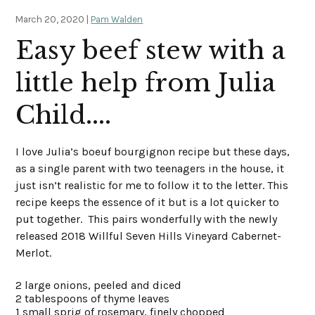
March 20, 2020 |
Pam Walden
Easy beef stew with a
little help from Julia
Child....
I love Julia’s boeuf bourgignon recipe but these days,
as a single parent with two teenagers in the house, it
just isn’t realistic for me to follow it to the letter. This
recipe keeps the essence of it but is a lot quicker to
put together. This pairs wonderfully with the newly
released 2018 Willful Seven Hills Vineyard Cabernet-
Merlot.
2 large onions, peeled and diced
2 tablespoons of thyme leaves
1 small sprig of rosemary, finely chopped