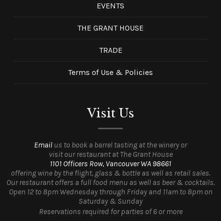
EVENTS
THE GRANT HOUSE
TRADE
Terms of Use & Policies
Visit Us
Email
us to book a barrel tasting at the winery or
visit our restaurant at The Grant House
1101 Officers Row, Vancouver WA 98661
offering wine by the flight, glass & bottle as well as retail sales.
Our restaurant offers a full food menu as well as beer & cocktails.
Open 12 to 8pm Wednesday through Friday and 11am to 8pm on
Saturday & Sunday
Reservations required for parties of 6 or more