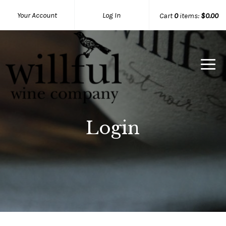
Your Account
Log In
Cart
0
items:
$0.00
Willful Wine Co Home
Login