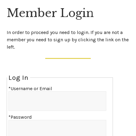
Member Login
In order to proceed you need to login. If you are not a
member you need to sign up by clicking the link on the
left.
Log In
*Username or Email
*Password