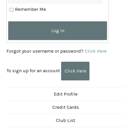
Remember Me
Log In
Forgot your username or password?
Click Here
To sign up for an account
Click Here
Edit Profile
Credit Cards
Club List