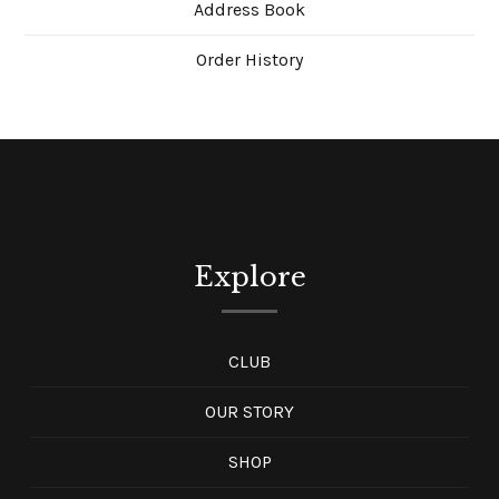
Address Book
Order History
Explore
CLUB
OUR STORY
SHOP