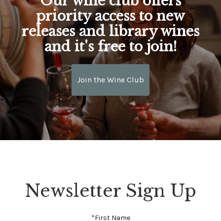
Our wine club offers
priority access to new
releases and library wines
and it's free to join!
Join the Wine Club
Newsletter Sign Up
*First Name