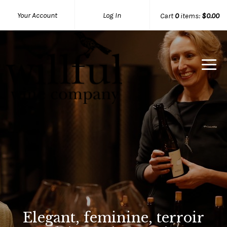
Your Account
Log In
Cart
0
items:
$0.00
Willful Wine Co Home
Elegant, feminine, terroir