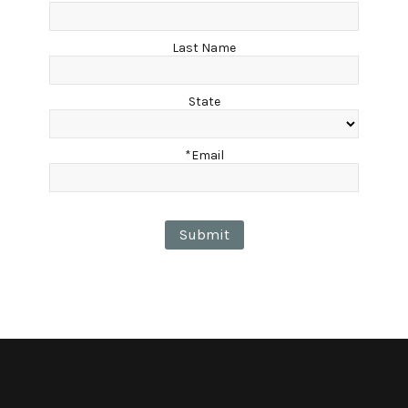
Last Name
State
*Email
Submit