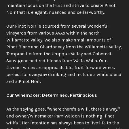
maintain focus on the fruit and strive to create Pinot
Noir that is elegant, nuanced and cellar-worthy.
Our Pinot Noir is sourced from several wonderful
vineyards from various AVAs within the north
Willamette Valley. We also make small amounts of
Pinot Blanc and Chardonnay from the Willamette Valley,
Tempranillo from the Umpqua Valley and Cabernet
Sauvignon and red blends from Walla Walla. Our
Jezebel wines are approachable, fruit-forward wines
perfect for everyday drinking and include a white blend
and a Pinot Noir.
Our Winemaker: Determined, Pertinacious
As the saying goes, "where there's a will, there's a way,"
and owner/winemaker Pam Walden is nothing if not
willful. Her intention has always been to live life to the