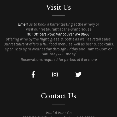
Visit Us
Email
us to book a barrel tasting at the winery or
visit our restaurant at The Grant House
1101 Officers Row, Vancouver WA 98661
offering wine by the flight, glass & bottle as well as retail sales.
Our restaurant offers a full food menu as well as beer & cocktails.
Open 12 to 8pm Wednesday through Friday and 11am to 8pm on
Saturday & Sunday
Reservations required for parties of 6 or more
Contact Us
Willful Wine Co