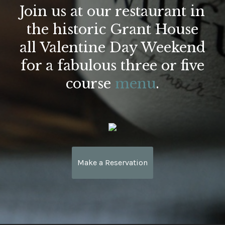
Join us at our restaurant in
the historic Grant House
all Valentine Day Weekend
for a fabulous three or five
course
menu
.
Make a Reservation