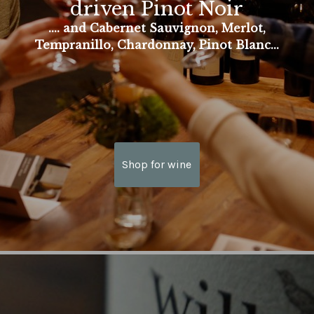
driven Pinot Noir
.... and Cabernet Sauvignon, Merlot,
Tempranillo, Chardonnay, Pinot Blanc...
Shop for wine