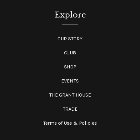
Explore
OUR STORY
CLUB
SHOP
EVENTS
THE GRANT HOUSE
TRADE
Terms of Use & Policies