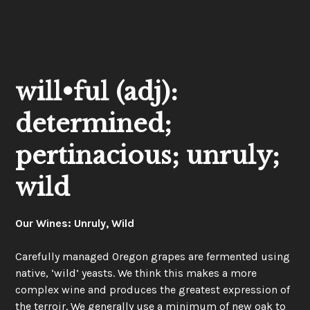
will•ful (adj):
determined;
pertinacious; unruly;
wild
Our Wines: Unruly, Wild
Carefully managed Oregon grapes are fermented using
native, ‘wild’ yeasts. We think this makes a more
complex wine and produces the greatest expression of
the terroir. We generally use a minimum of new oak to