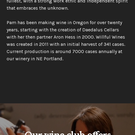
fullest, with a strong work ethic and independent spirit
that embraces the unknown.
Pam has been making wine in Oregon for over twenty
years, starting with the creation of Daedalus Cellars
with her then partner Aron Hess in 2000. Willful Wines
was created in 2011 with an initial harvest of 341 cases.
Current production is around 7000 cases annually at
our winery in NE Portland.