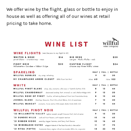
We offer wine by the flight, glass or bottle to enjoy in
house as well as offering all of our wines at retail
pricing to take home.