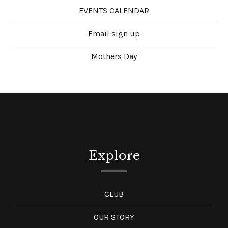
EVENTS CALENDAR
Email sign up
Mothers Day
Explore
CLUB
OUR STORY