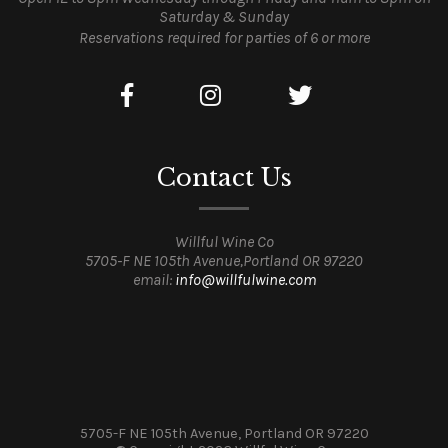
Saturday & Sunday
Reservations required for parties of 6 or more
Contact Us
Willful Wine Co
5705-F NE 105th Avenue,Portland OR 97220
email:
info@willfulwine.com
5705-F NE 105th Avenue, Portland OR 97220