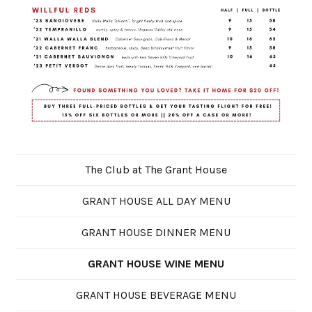
The Club at The Grant House
GRANT HOUSE ALL DAY MENU
GRANT HOUSE DINNER MENU
GRANT HOUSE WINE MENU
GRANT HOUSE BEVERAGE MENU