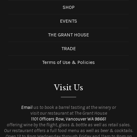
SHOP
EVENTS
THE GRANT HOUSE
TRADE
Terms of Use & Policies
Visit Us
Email
us to book a barrel tasting at the winery or
visit our restaurant at The Grant House
1101 Officers Row, Vancouver WA 98661
offering wine by the flight, glass & bottle as well as retail sales.
Our restaurant offers a full food menu as well as beer & cocktails.
Open 12 to 8pm Wednesday through Friday and 11am to 8pm on