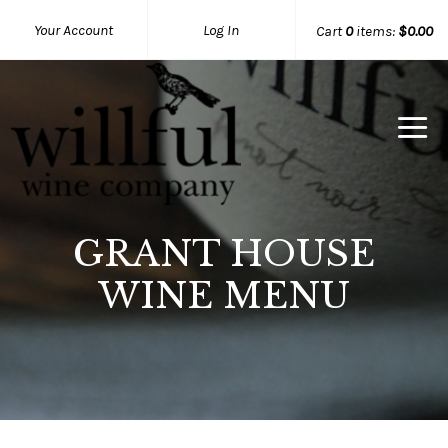
Your Account
Log In
Cart
0
items:
$0.00
Willful Wine Co Home
GRANT HOUSE
WINE MENU