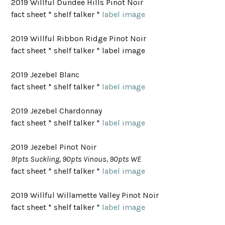
2019 Willful Dundee Hills Pinot Noir
fact sheet * shelf talker *
label image
2019 Willful Ribbon Ridge Pinot Noir
fact sheet * shelf talker * label image
2019 Jezebel Blanc
fact sheet * shelf talker *
label image
2019 Jezebel Chardonnay
fact sheet * shelf talker *
label image
2019 Jezebel Pinot Noir
91pts Suckling, 90pts Vinous, 90pts WE
fact sheet * shelf talker *
label image
2019 Willful Willamette Valley Pinot Noir
fact sheet * shelf talker *
label image