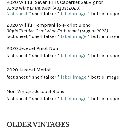
2020 Willful Seven Hills Cabernet Sauvignon
92pts Wine Enthusiast (August 2023)
fact sheet
* shelf talker *
label image
* bottle image
2020 Willful Tempranillo-Merlot Blend
90pts "Hidden Gem" Wine Enthusiast (August 2023)
fact sheet * shelf talker *
label image
* bottle image
2020 Jezebel Pinot Noir
fact sheet * shelf talker *
label image
* bottle image
2020 Jezebel Merlot
fact sheet * shelf talker *
label image
* bottle image
Non-Vintage Jezebel Blanc
fact sheet * shelf talker *
label image
* bottle image
OLDER VINTAGES