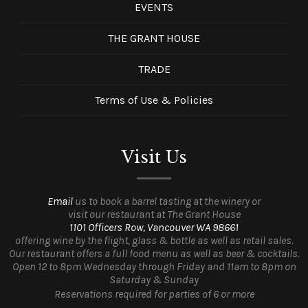
EVENTS
THE GRANT HOUSE
TRADE
Terms of Use & Policies
Visit Us
Email
us to book a barrel tasting at the winery or
visit our restaurant at The Grant House
1101 Officers Row, Vancouver WA 98661
offering wine by the flight, glass & bottle as well as retail sales.
Our restaurant offers a full food menu as well as beer & cocktails.
Open 12 to 8pm Wednesday through Friday and 11am to 8pm on
Saturday & Sunday
Reservations required for parties of 6 or more