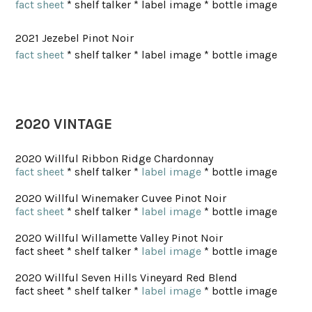
fact sheet
* shelf talker * label image * bottle image
2021 Jezebel Pinot Noir
fact sheet
* shelf talker * label image * bottle image
2020 VINTAGE
2020 Willful Ribbon Ridge Chardonnay
fact sheet
* shelf talker *
label image
* bottle image
2020 Willful Winemaker Cuvee Pinot Noir
fact sheet
* shelf talker *
label image
* bottle image
2020 Willful Willamette Valley Pinot Noir
fact sheet * shelf talker *
label image
* bottle image
2020 Willful Seven Hills Vineyard Red Blend
fact sheet * shelf talker *
label image
* bottle image