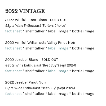
2022 VINTAGE
2022 Willful Pinot Blanc - SOLD OUT
93pts Wine Enthusiast "Editors Choice"
fact sheet
* shelf talker * label image * bottle image
2022 Willful Willamette Valley Pinot Noir
fact sheet
* shelf talker *
label image
* bottle image
2022 Jezebel Blanc - SOLD OUT
88pts Wine Enthusiast "Best Buy" (Sept 2024)
fact sheet
* shelf talker *
label image
* bottle image
2022 Jezebel Pinot Noir
91pts Wine Enthusiast "Best Buy" (Sept 2024)
fact sheet
* shelf talker * label image * bottle image