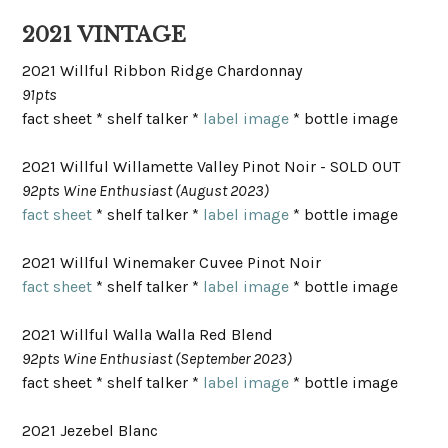
2021 VINTAGE
2021 Willful Ribbon Ridge Chardonnay
91pts
fact sheet * shelf talker *
label image
* bottle image
2021 Willful Willamette Valley Pinot Noir - SOLD OUT
92pts Wine Enthusiast (August 2023)
fact sheet
* shelf talker *
label image
* bottle image
2021 Willful Winemaker Cuvee Pinot Noir
fact sheet
* shelf talker *
label image
* bottle image
2021 Willful Walla Walla Red Blend
92pts Wine Enthusiast (September 2023)
fact sheet * shelf talker *
label image
* bottle image
2021 Jezebel Blanc