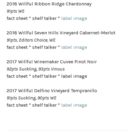
2018 Willful Ribbon Ridge Chardonnay
91pts WE
fact sheet * shelf talker *
label image
2018 Willful Seven Hills Vineyard Cabernet-Merlot
91pts, Editors Choice, WE
fact sheet * shelf talker *
label image
2017 Willful Winemaker Cuvee Pinot Noir
92pts Suckling, 93pts Vinous
fact sheet * shelf talker * label image
2017 Willful Delfino Vineyard Tempranillo
91pts Suckling, 90pts WE
fact sheet * shelf talker *
label image