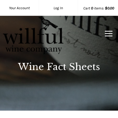
Your Account
Log In
Cart
0
items:
$0.00
Willful Wine Co Home
Wine Fact Sheets