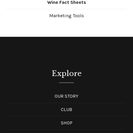
Wine Fact Sheets
Marketing Tools
Explore
OUR STORY
CLUB
SHOP