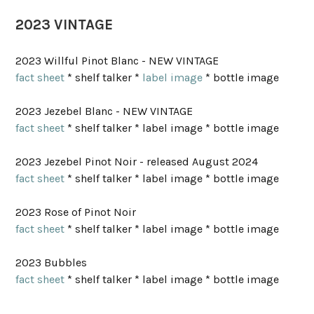
2023 VINTAGE
2023 Willful Pinot Blanc - NEW VINTAGE
fact sheet
* shelf talker *
label image
* bottle image
2023 Jezebel Blanc - NEW VINTAGE
fact sheet
* shelf talker * label image * bottle image
2023 Jezebel Pinot Noir - released August 2024
fact sheet
* shelf talker * label image * bottle image
2023 Rose of Pinot Noir
fact sheet
* shelf talker * label image * bottle image
2023 Bubbles
fact sheet
* shelf talker * label image * bottle image