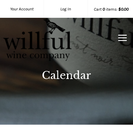
Your Account
Log In
Cart
0
items:
$0.00
Willful Wine Co Home
Calendar