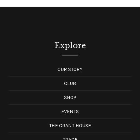
Explore
OUR STORY
CLUB
SHOP
EVENTS
THE GRANT HOUSE
TRADE