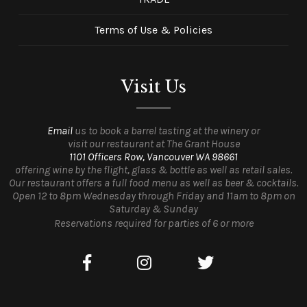
Terms of Use & Policies
Visit Us
Email
us to book a barrel tasting at the winery or
visit our restaurant at The Grant House
1101 Officers Row, Vancouver WA 98661
offering wine by the flight, glass & bottle as well as retail sales.
Our restaurant offers a full food menu as well as beer & cocktails.
Open 12 to 8pm Wednesday through Friday and 11am to 8pm on
Saturday & Sunday
Reservations required for parties of 6 or more