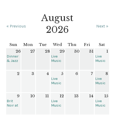
August
« Previous
Next »
2026
Sun
Mon
Tue
Wed
Thu
Fri
Sat
26
27
28
29
30
31
1
Dinner
Live
Live
& Jazz
Music
Music
with
at The
at The
Brent
Grant
Grant
2
3
4
5
6
7
8
Follis &
House
House
Friends
Live
Live
Music
Music
at the
at The
Grant
Grant
9
10
11
12
13
14
15
House
House
Brit
Live
Live
Noir at
Music
Music
The
at the
at the
Kiggins
Grant
Grant