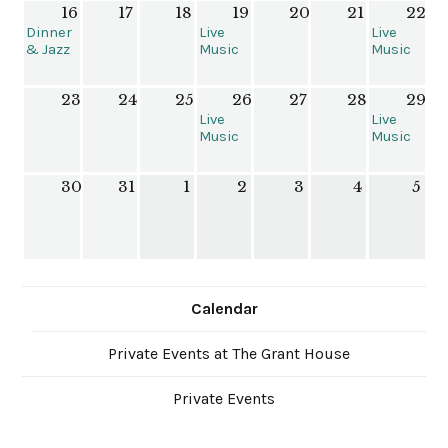
16
17
18
19
20
21
22
House
House
Dinner
Live
Live
& Jazz
Music
Music
with
at the
at The
Brent
Grant
Grant
23
24
25
26
27
28
29
Follis &
House
House
Friends
Live
Live
Music
Music
at The
at The
Grant
Grant
30
31
1
2
3
4
5
House
House
Calendar
Private Events at The Grant House
Private Events