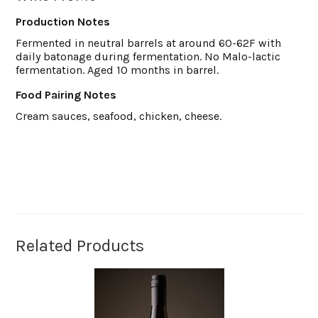
Production Notes
Fermented in neutral barrels at around 60-62F with
daily batonage during fermentation. No Malo-lactic
fermentation. Aged 10 months in barrel.
Food Pairing Notes
Cream sauces, seafood, chicken, cheese.
Related Products