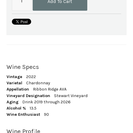
Add To Cart
Wine Specs
Vintage
2022
Varietal
Chardonnay
Appellation
Ribbon Ridge AVA
Vineyard Designation
Stewart Vineyard
Aging
Drink 2019 through 2026
Alcohol %
13.5
Wine Enthusiast
90
Wine Profile