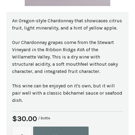
An Oregon-style Chardonnay that showcases citrus
fruit, light minerality, and a hint of yellow apple.
Our Chardonnay grapes come from the Stewart
Vineyard in the Ribbon Ridge AVA of the
Willamette Valley. This is a dry wine with
structural acidity, a soft mouthfeel without oaky
character, and integrated fruit character.
This wine can be enjoyed on it's own, but it will
pair well with a classic béchamel sauce or seafood
dish.
$30.00
/ Bottle