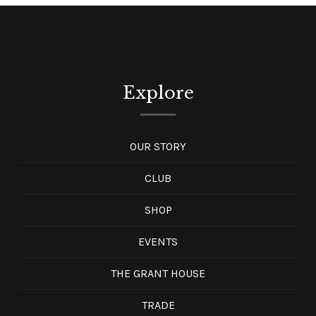
Explore
OUR STORY
CLUB
SHOP
EVENTS
THE GRANT HOUSE
TRADE