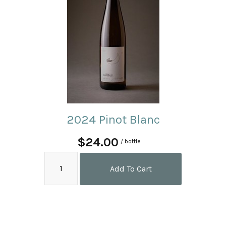
2024 Pinot Blanc
$24.00
/ bottle
Add To Cart