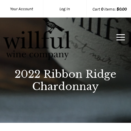
Your Account
Log In
Cart
0
items:
$0.00
Willful Wine Co Home
2022 Ribbon Ridge
Chardonnay