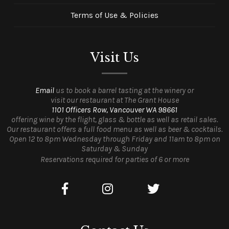
Terms of Use & Policies
Visit Us
Email
us to book a barrel tasting at the winery or
visit our restaurant at The Grant House
1101 Officers Row, Vancouver WA 98661
offering wine by the flight, glass & bottle as well as retail sales.
Our restaurant offers a full food menu as well as beer & cocktails.
Open 12 to 8pm Wednesday through Friday and 11am to 8pm on
Saturday & Sunday
Reservations required for parties of 6 or more