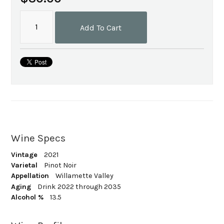
Add To Cart
Wine Specs
Vintage
2021
Varietal
Pinot Noir
Appellation
Willamette Valley
Aging
Drink 2022 through 2035
Alcohol %
13.5