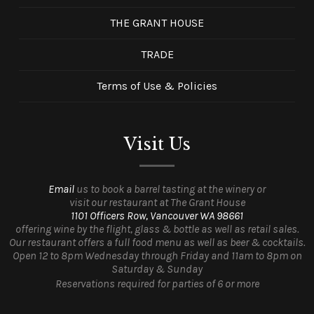
THE GRANT HOUSE
TRADE
Terms of Use & Policies
Visit Us
Email
us to book a barrel tasting at the winery or
visit our restaurant at The Grant House
1101 Officers Row, Vancouver WA 98661
offering wine by the flight, glass & bottle as well as retail sales.
Our restaurant offers a full food menu as well as beer & cocktails.
Open 12 to 8pm Wednesday through Friday and 11am to 8pm on
Saturday & Sunday
Reservations required for parties of 6 or more