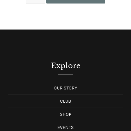
Explore
OUR STORY
CLUB
SHOP
EVENTS