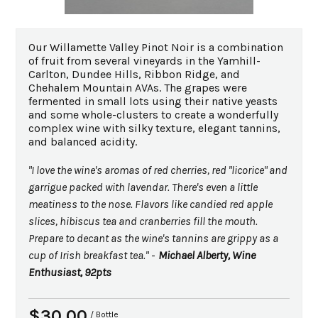
Our Willamette Valley Pinot Noir is a combination
of fruit from several vineyards in the Yamhill-
Carlton, Dundee Hills, Ribbon Ridge, and
Chehalem Mountain AVAs. The grapes were
fermented in small lots using their native yeasts
and some whole-clusters to create a wonderfully
complex wine with silky texture, elegant tannins,
and balanced acidity.
"I love the wine's aromas of red cherries, red "licorice" and
garrigue packed with lavendar. There's even a little
meatiness to the nose. Flavors like candied red apple
slices, hibiscus tea and cranberries fill the mouth.
Prepare to decant as the wine's tannins are grippy as a
cup of Irish breakfast tea."
-
Michael Alberty, Wine
Enthusiast, 92pts
$30.00
/ Bottle