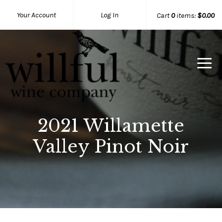
Your Account
Log In
Cart
0
items:
$0.00
Willful Wine Co Home
2021 Willamette
Valley Pinot Noir