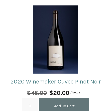
2020 Winemaker Cuvee Pinot Noir
$45.00
$20.00
/ bottle
Add To Cart