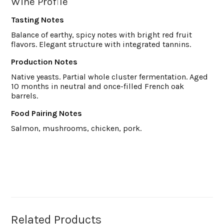
Wine Profile
Tasting Notes
Balance of earthy, spicy notes with bright red fruit
flavors. Elegant structure with integrated tannins.
Production Notes
Native yeasts. Partial whole cluster fermentation. Aged
10 months in neutral and once-filled French oak
barrels.
Food Pairing Notes
Salmon, mushrooms, chicken, pork.
Related Products