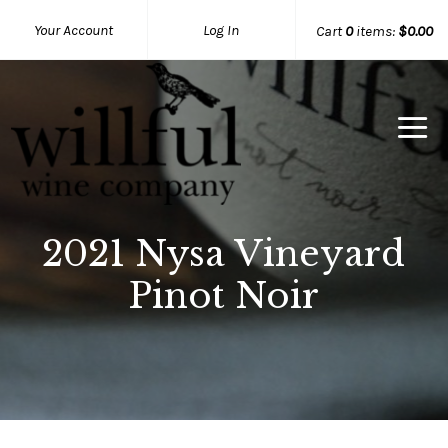
Your Account
Log In
Cart
0
items:
$0.00
Willful Wine Co Home
2021 Nysa Vineyard
Pinot Noir