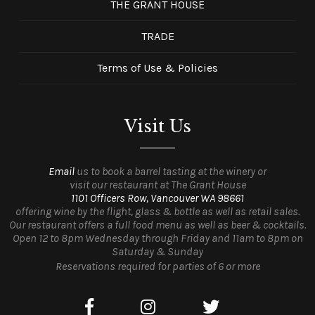
THE GRANT HOUSE
TRADE
Terms of Use & Policies
Visit Us
Email
us to book a barrel tasting at the winery or
visit our restaurant at The Grant House
1101 Officers Row, Vancouver WA 98661
offering wine by the flight, glass & bottle as well as retail sales.
Our restaurant offers a full food menu as well as beer & cocktails.
Open 12 to 8pm Wednesday through Friday and 11am to 8pm on
Saturday & Sunday
Reservations required for parties of 6 or more