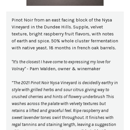
Pinot Noir from an east facing block of the Nysa
Vineyard in the Dundee Hills. Supple, velvet
texture, bright raspberry fruit flavors, with notes
of earth and spice. 50% whole cluster fermentation
with native yeast. 18 months in french oak barrels.
"It's the closest I have come to expressing my love for
Volnay"
- Pam Walden, owner & winemaker
“The 2021 Pinot Noir Nysa Vineyard is decidedly earthy in
style with grilled herbs and sour citrus giving way to
crushed cherries and hints of flowery underbrush This
washes across the palate with velvety textures but
retains a lifted and graceful feel. Ripe raspberry and
sweet lavender tones swirl throughout. It finishes with
regal tannins and staining length, leaving a suggestion