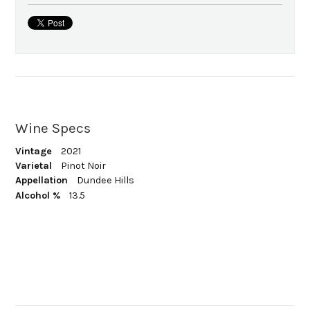
Wine Specs
Vintage
2021
Varietal
Pinot Noir
Appellation
Dundee Hills
Alcohol %
13.5