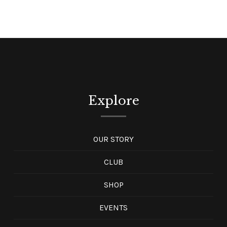
Explore
OUR STORY
CLUB
SHOP
EVENTS