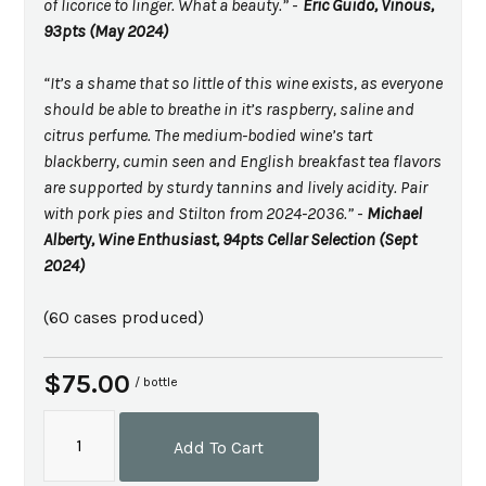
of licorice to linger. What a beauty.”
-
Eric Guido, Vinous,
93pts (May 2024)
“It’s a shame that so little of this wine exists, as everyone
should be able to breathe in it’s raspberry, saline and
citrus perfume. The medium-bodied wine’s tart
blackberry, cumin seen and English breakfast tea flavors
are supported by sturdy tannins and lively acidity. Pair
with pork pies and Stilton from 2024-2036.”
-
Michael
Alberty, Wine Enthusiast, 94pts Cellar Selection (Sept
2024)
(60 cases produced)
$75.00
/ bottle
Add To Cart