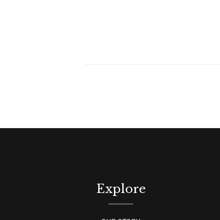
Explore