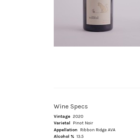
Wine Specs
Vintage
2020
Varietal
Pinot Noir
Appellation
Ribbon Ridge AVA
Alcohol %
13.5