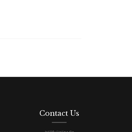
Contact Us