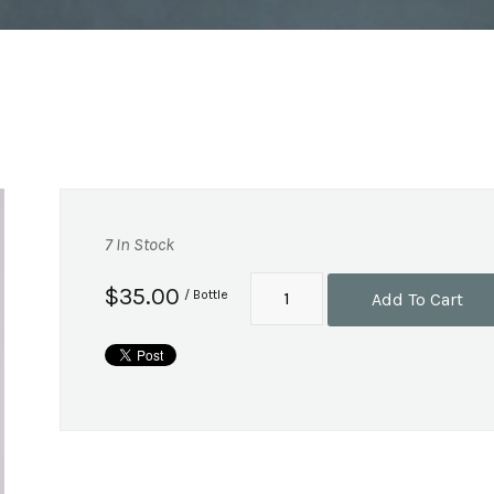
7 In Stock
$35.00
/ Bottle
Add To Cart