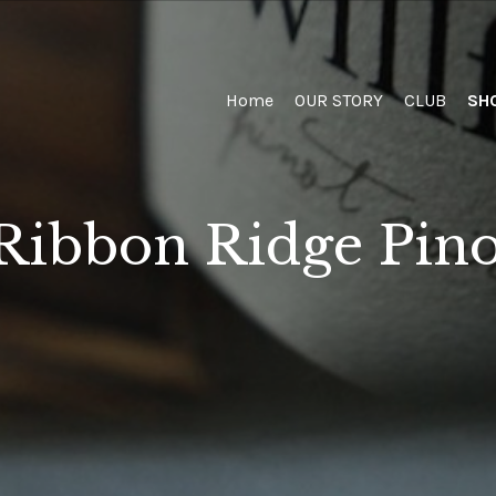
Home
Home
OUR STORY
CLUB
SH
Ribbon Ridge Pino