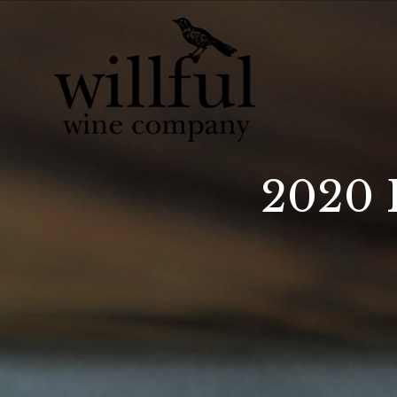
Willful Wine Co 
2020 