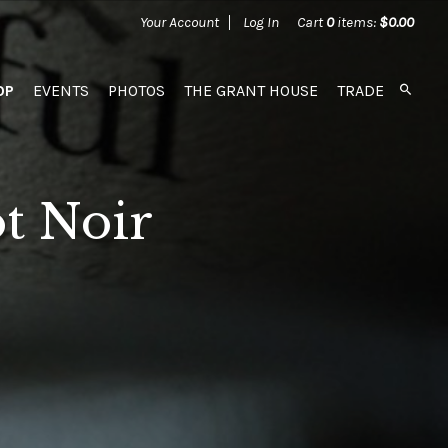
Your Account
Log In
Cart
0
items:
$0.00
OP
EVENTS
PHOTOS
THE GRANT HOUSE
TRADE
t Noir