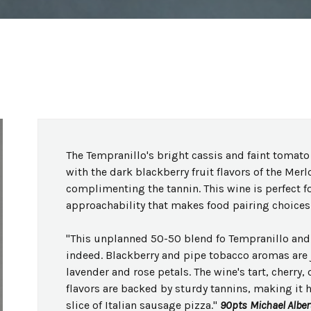
The Tempranillo's bright cassis and faint tomato 
with the dark blackberry fruit flavors of the Merl
complimenting the tannin. This wine is perfect f
approachability that makes food pairing choices 
"This unplanned 50-50 blend fo Tempranillo and 
indeed. Blackberry and pipe tobacco aromas are j
lavender and rose petals. The wine's tart, cherry,
flavors are backed by sturdy tannins, making it 
slice of Italian sausage pizza."
90pts
Michael Alber