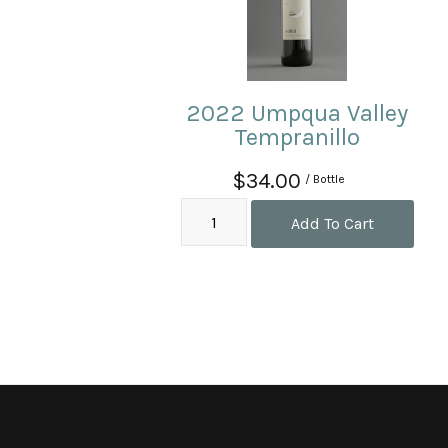
2022 Umpqua Valley
Tempranillo
$34.00
/ Bottle
Add To Cart