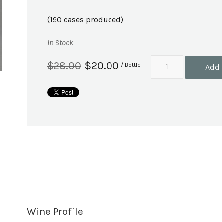
(190 cases produced)
In Stock
$28.00
$20.00
/ Bottle
Add 
Wine Profile