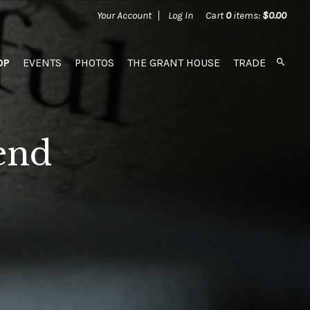
Your Account
Log In
Cart
0
items:
$0.00
OP
EVENTS
PHOTOS
THE GRANT HOUSE
TRADE
end