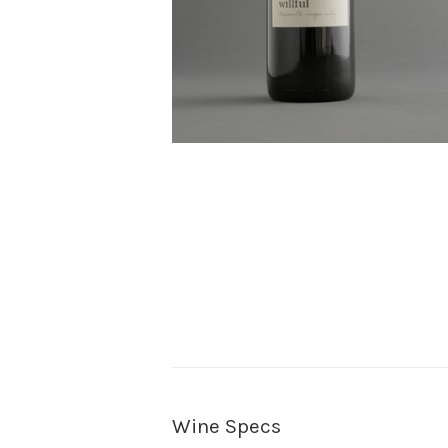
Wine Specs