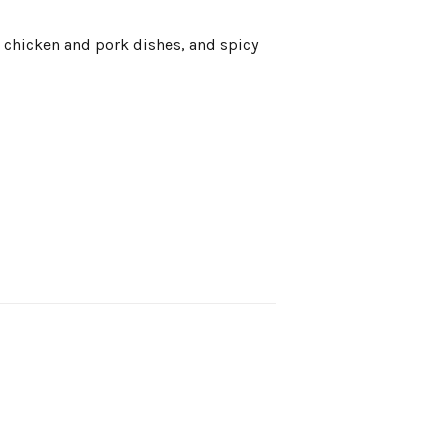
st chicken and pork dishes, and spicy