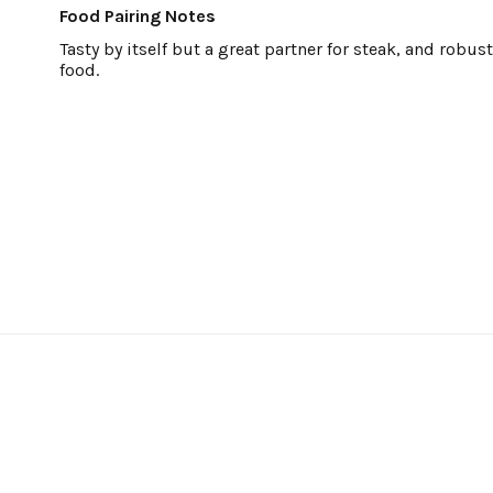
Food Pairing Notes
Tasty by itself but a great partner for steak, and robu
food.