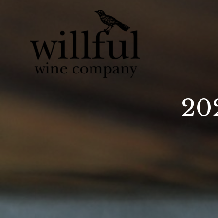
Willful Wine Co 
20