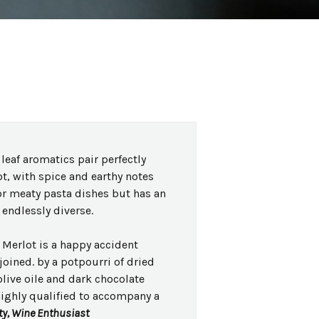
leaf aromatics pair perfectly
ot, with spice and earthy notes
or meaty pasta dishes but has an
endlessly diverse.
Merlot is a happy accident
oined. by a potpourri of dried
 olive oile and dark chocolate
highly qualified to accompany a
ty, Wine Enthusiast