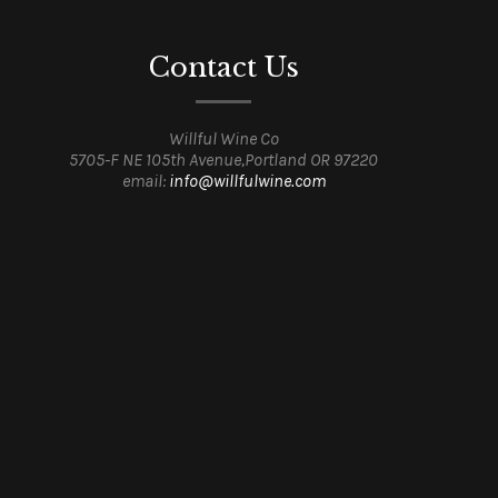
Contact Us
Willful Wine Co
5705-F NE 105th Avenue,Portland OR 97220
email:
info@willfulwine.com