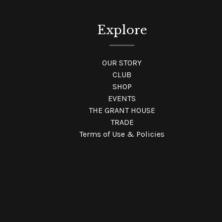
Explore
OUR STORY
CLUB
SHOP
EVENTS
THE GRANT HOUSE
TRADE
Terms of Use & Policies