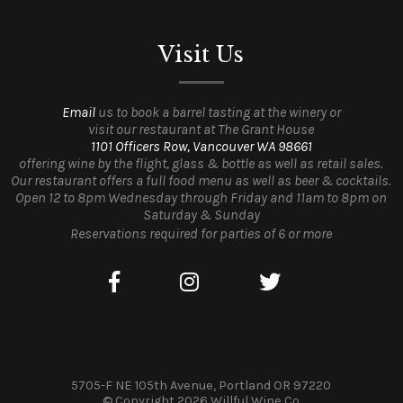
Visit Us
Email
us to book a barrel tasting at the winery or
visit our restaurant at The Grant House
1101 Officers Row, Vancouver WA 98661
offering wine by the flight, glass & bottle as well as retail sales.
Our restaurant offers a full food menu as well as beer & cocktails.
Open 12 to 8pm Wednesday through Friday and 11am to 8pm on
Saturday & Sunday
Reservations required for parties of 6 or more
5705-F NE 105th Avenue, Portland OR 97220
© Copyright 2026 Willful Wine Co