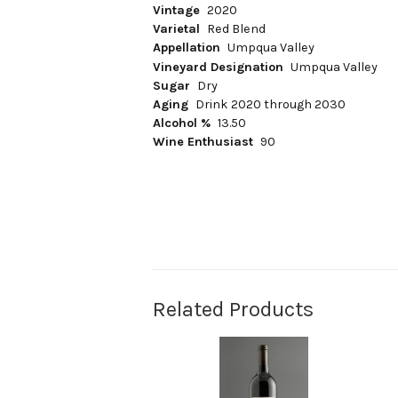
Vintage
2020
Varietal
Red Blend
Appellation
Umpqua Valley
Vineyard Designation
Umpqua Valley
Sugar
Dry
Aging
Drink 2020 through 2030
Alcohol %
13.50
Wine Enthusiast
90
Related Products