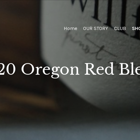
Home
Home
OUR STORY
CLUB
SH
20 Oregon Red Bl