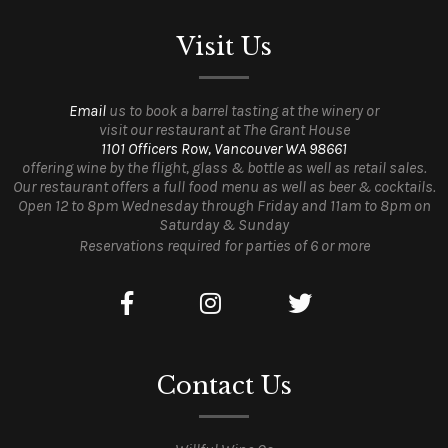
Visit Us
Email
us to book a barrel tasting at the winery or
visit our restaurant at The Grant House
1101 Officers Row, Vancouver WA 98661
offering wine by the flight, glass & bottle as well as retail sales.
Our restaurant offers a full food menu as well as beer & cocktails.
Open 12 to 8pm Wednesday through Friday and 11am to 8pm on
Saturday & Sunday
Reservations required for parties of 6 or more
Contact Us