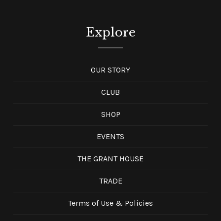
Explore
OUR STORY
CLUB
SHOP
EVENTS
THE GRANT HOUSE
TRADE
Terms of Use & Policies