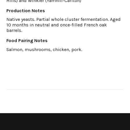
Hills) and Winkler (Yamhill-Carlton)
Production Notes
Native yeasts. Partial whole cluster fermentation. Aged
10 months in neutral and once-filled French oak
barrels.
Food Pairing Notes
Salmon, mushrooms, chicken, pork.