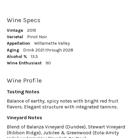
Wine Specs
Vintage
2019
Varietal
Pinot Noir
Appellation
Willamette Valley
Aging
Drink 2021 through 2028
Alcohol %
13.5
Wine Enthusiast
90
Wine Profile
Tasting Notes
Balance of earthy, spicy notes with bright red fruit
flavors. Elegant structure with integrated tannins.
Vineyard Notes
Blend of Balanza Vineyard (Dundee), Stewart Vineyard
(Ribbon Ridge), Jubilee & Greenwood (Eola-Amity