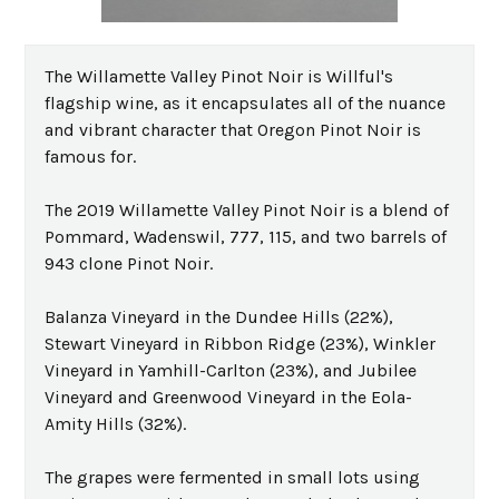
The Willamette Valley Pinot Noir is Willful's
flagship wine, as it encapsulates all of the nuance
and vibrant character that Oregon Pinot Noir is
famous for.
The 2019 Willamette Valley Pinot Noir is a blend of
Pommard, Wadenswil, 777, 115, and two barrels of
943 clone Pinot Noir.
Balanza Vineyard in the Dundee Hills (22%),
Stewart Vineyard in Ribbon Ridge (23%), Winkler
Vineyard in Yamhill-Carlton (23%), and Jubilee
Vineyard and Greenwood Vineyard in the Eola-
Amity Hills (32%).
The grapes were fermented in small lots using