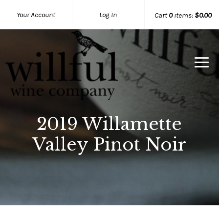
Your Account
Log In
Cart
0
items:
$0.00
Willful Wine Co Home
2019 Willamette
Valley Pinot Noir