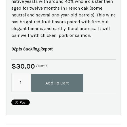
native yeasts with around 40% whole cluster then
aged for twelve months in French oak (some
neutral and several one-year-old barrels). This wine
has bright red fruit flavors paired with firm but
elegant tannins and earthy, floral aromas. It will
pair well with chicken, pork or salmon.
92pts Suckling Report
$30.00
/ Bottle
Add To Cart