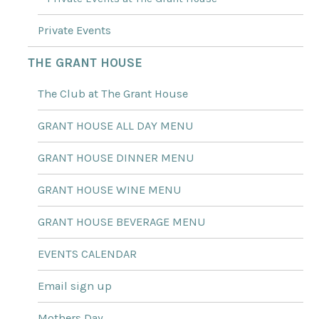
Private Events
THE GRANT HOUSE
The Club at The Grant House
GRANT HOUSE ALL DAY MENU
GRANT HOUSE DINNER MENU
GRANT HOUSE WINE MENU
GRANT HOUSE BEVERAGE MENU
EVENTS CALENDAR
Email sign up
Mothers Day