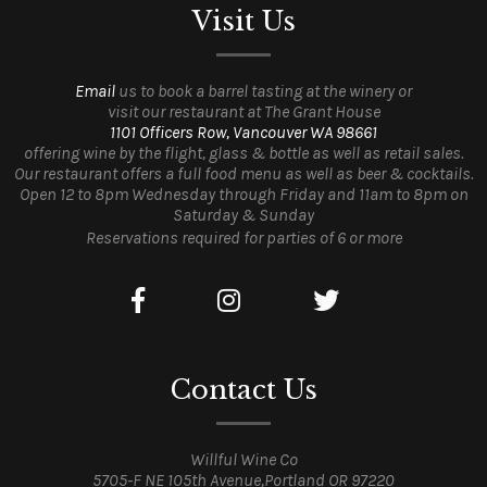
Visit Us
Email
us to book a barrel tasting at the winery or
visit our restaurant at The Grant House
1101 Officers Row, Vancouver WA 98661
offering wine by the flight, glass & bottle as well as retail sales.
Our restaurant offers a full food menu as well as beer & cocktails.
Open 12 to 8pm Wednesday through Friday and 11am to 8pm on
Saturday & Sunday
Reservations required for parties of 6 or more
Contact Us
Willful Wine Co
5705-F NE 105th Avenue,Portland OR 97220