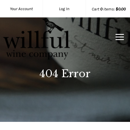
Your Account
Log In
Cart
0
items:
$0.00
Willful Wine Co Home
404 Error