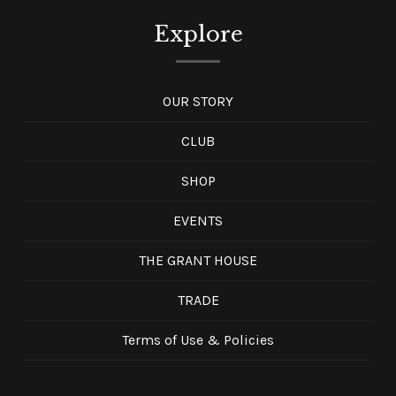
Explore
OUR STORY
CLUB
SHOP
EVENTS
THE GRANT HOUSE
TRADE
Terms of Use & Policies