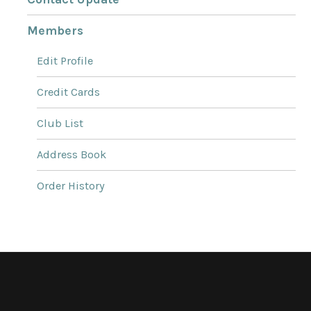
Members
Edit Profile
Credit Cards
Club List
Address Book
Order History