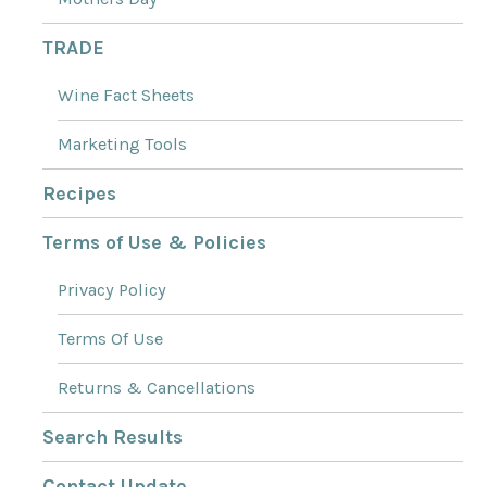
TRADE
Wine Fact Sheets
Marketing Tools
Recipes
Terms of Use & Policies
Privacy Policy
Terms Of Use
Returns & Cancellations
Search Results
Contact Update