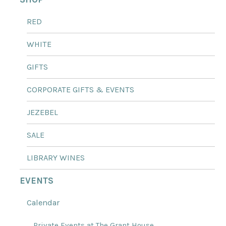
RED
WHITE
GIFTS
CORPORATE GIFTS & EVENTS
JEZEBEL
SALE
LIBRARY WINES
EVENTS
Calendar
Private Events at The Grant House