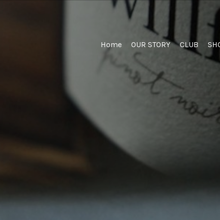
Home
Home
OUR STORY
CLUB
SH