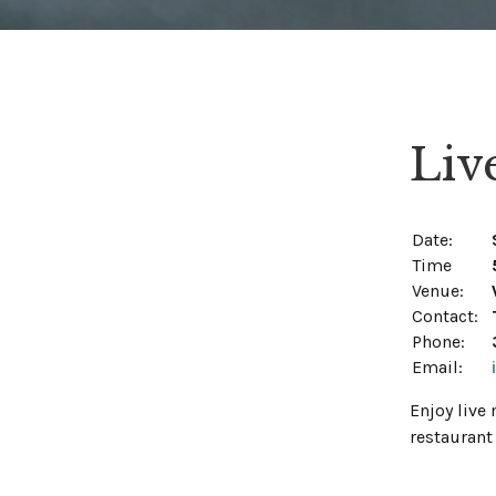
Liv
Date:
Time
Venue:
Contact:
Phone:
Email:
Enjoy live
restaurant