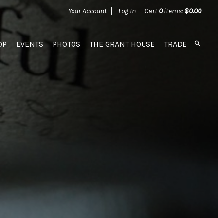
Your Account
Log In
Cart
0
items:
$0.00
OP
EVENTS
PHOTOS
THE GRANT HOUSE
TRADE