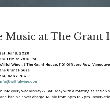
e Music at The Grant
Sat, Jul 18, 2026
5:00 PM to 7:00 PM
Willful Wine at The Grant House, 1101 Officers Row, Vancouv
The Grant House
360 433 2206
info@willfulwine.com
 music every Wednesday & Saturday with a rotating selection of
 and bar. No cover charge. Music from 5pm to 7pm. Reservati