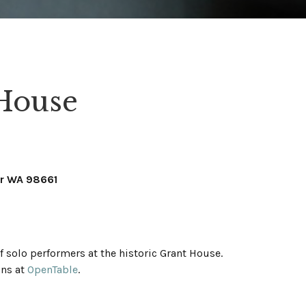
 House
er WA 98661
 solo performers at the historic Grant House.
ons at
OpenTable
.