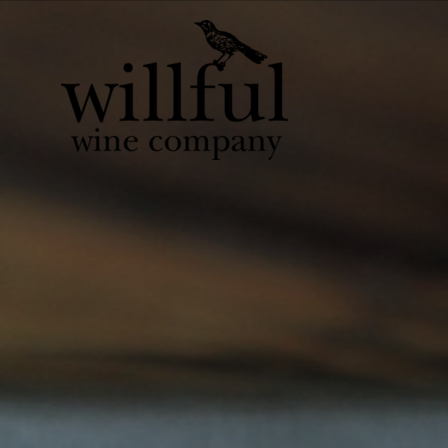
Willful Wine Co 