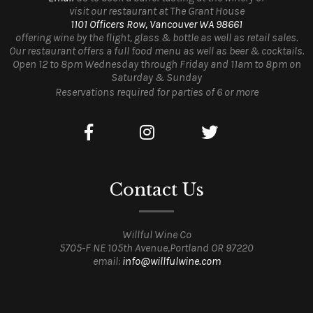
visit our restaurant at The Grant House
1101 Officers Row, Vancouver WA 98661
offering wine by the flight, glass & bottle as well as retail sales.
Our restaurant offers a full food menu as well as beer & cocktails.
Open 12 to 8pm Wednesday through Friday and 11am to 8pm on
Saturday & Sunday
Reservations required for parties of 6 or more
Contact Us
Willful Wine Co
5705-F NE 105th Avenue,Portland OR 97220
email:
info@willfulwine.com