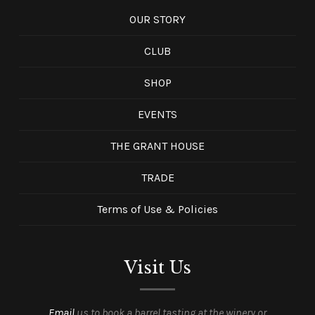
OUR STORY
CLUB
SHOP
EVENTS
THE GRANT HOUSE
TRADE
Terms of Use & Policies
Visit Us
Email
us to book a barrel tasting at the winery or