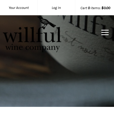
Your Account
Log In
Cart
0
items:
$0.00
Willful Wine Co Home