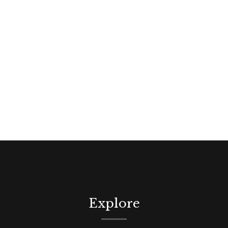
Explore