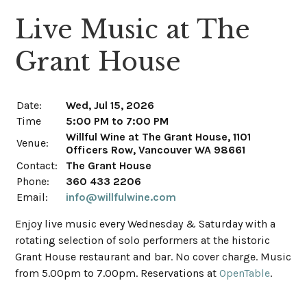
Live Music at The
Grant House
Date:
Wed, Jul 15, 2026
Time
5:00 PM to 7:00 PM
Willful Wine at The Grant House, 1101
Venue:
Officers Row, Vancouver WA 98661
Contact:
The Grant House
Phone:
360 433 2206
Email:
info@willfulwine.com
Enjoy live music every Wednesday & Saturday with a
rotating selection of solo performers at the historic
Grant House restaurant and bar. No cover charge. Music
from 5.00pm to 7.00pm. Reservations at
OpenTable
.