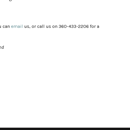
ou can
email
us, or call us on 360-433-2206 for a
2nd