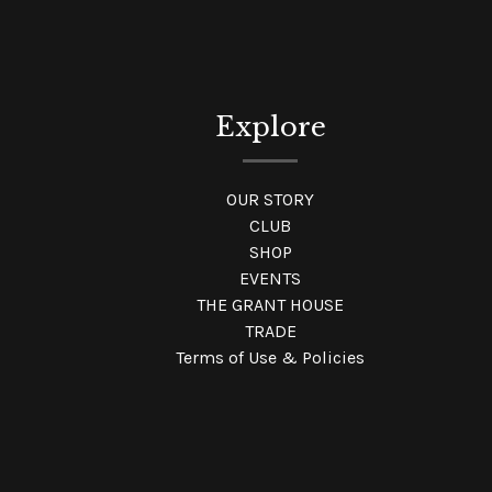
Explore
OUR STORY
CLUB
SHOP
EVENTS
THE GRANT HOUSE
TRADE
Terms of Use & Policies