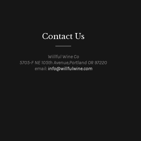
Contact Us
Willful Wine Co
5705-F NE 105th Avenue,Portland OR 97220
email:
info@willfulwine.com