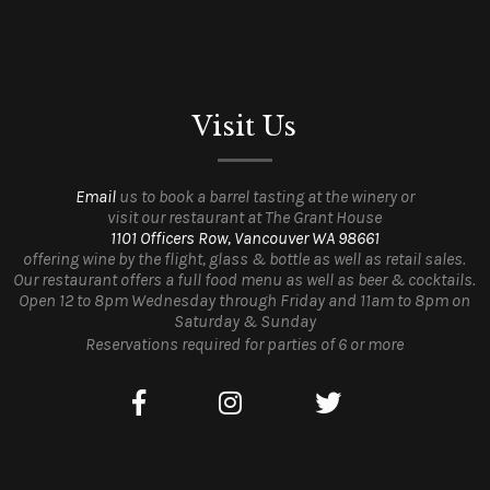
Visit Us
Email
us to book a barrel tasting at the winery or
visit our restaurant at The Grant House
1101 Officers Row, Vancouver WA 98661
offering wine by the flight, glass & bottle as well as retail sales.
Our restaurant offers a full food menu as well as beer & cocktails.
Open 12 to 8pm Wednesday through Friday and 11am to 8pm on
Saturday & Sunday
Reservations required for parties of 6 or more