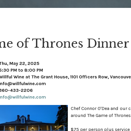
e of Thrones Dinner
Thu, May 22, 2025
5:30 PM to 8:00 PM
Willful Wine at The Grant House, 1101 Officers Row, Vancouv
info@willfulwine.com
360-433-2206
info@willfulwine.com
Chef Connor O'Dea and our c
around The Game of Thrones 
$75 per person plus service