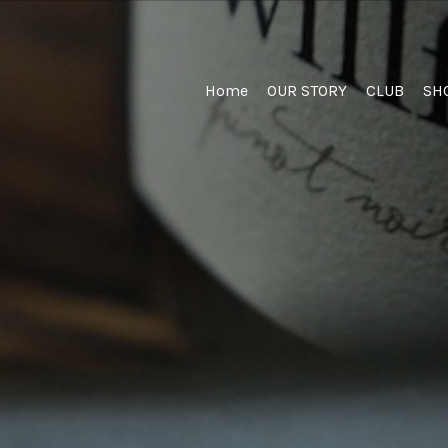
Home
Home
OUR STORY
CLUB
SH