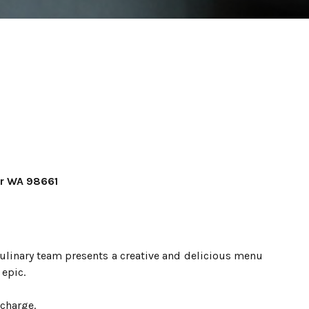
er WA 98661
ulinary team presents a creative and delicious menu
epic.
 charge.