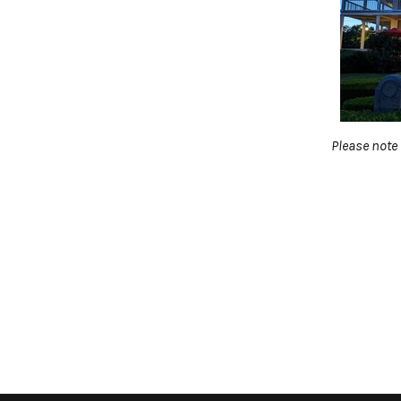
Please note 