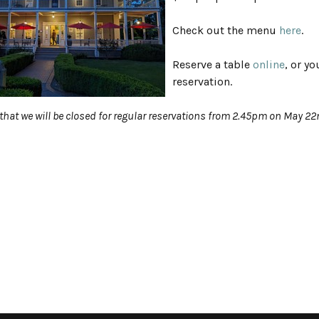
Check out the menu
here
.
Reserve a table
online
, or y
reservation.
that we will be closed for regular reservations from 2.45pm on May 2