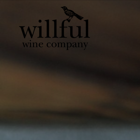
Willful Wine Co 