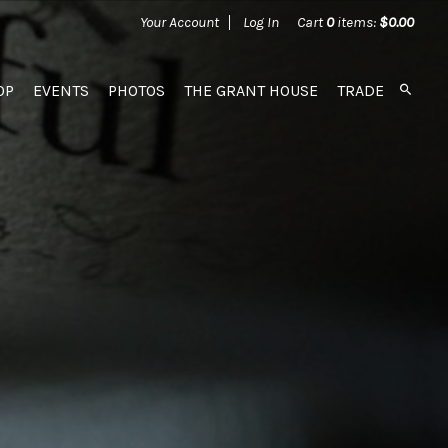
Your Account
Log In
Cart
0
items:
$0.00
OP
EVENTS
PHOTOS
THE GRANT HOUSE
TRADE