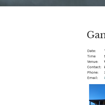
Gam
Date:
Time
Venue:
Contact:
Phone:
Email: