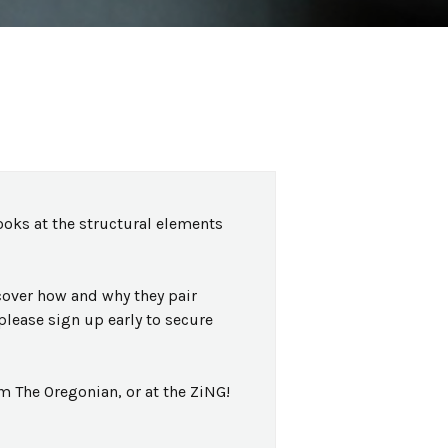
ooks at the structural elements
scover how and why they pair
please sign up early to secure
m The Oregonian, or at the ZiNG!