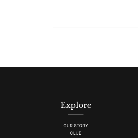
Explore
OUR STORY
CLUB