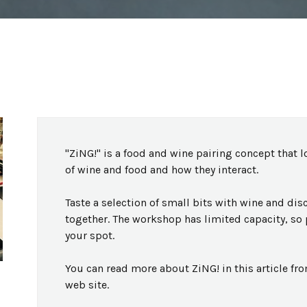
"ZiNG!" is a food and wine pairing concept that l
of wine and food and how they interact.
Taste a selection of small bits with wine and di
together. The workshop has limited capacity, so 
your spot.
You can read more about ZiNG! in this article fro
web site.