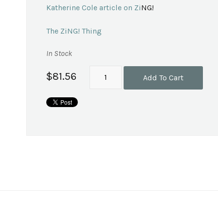
Katherine Cole article on Zi
NG!
The ZiNG! Thing
In Stock
$81.56
Add To Cart