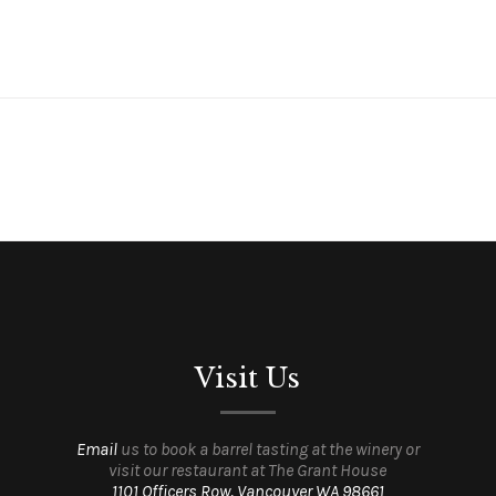
Visit Us
Email
us to book a barrel tasting at the winery or
visit our restaurant at The Grant House
1101 Officers Row, Vancouver WA 98661