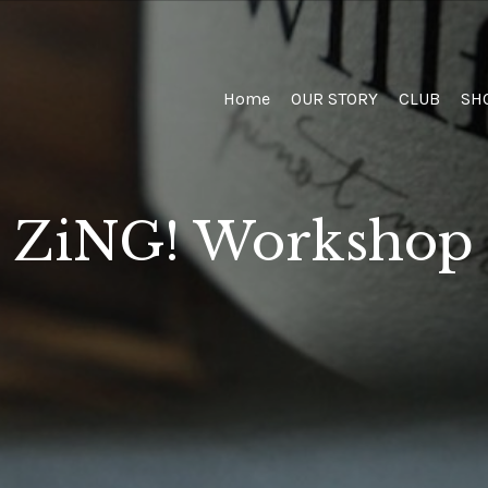
Home
Home
OUR STORY
CLUB
SH
ZiNG! Workshop