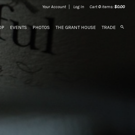
Your Account
Log In
Cart
0
items:
$0.00
OP
EVENTS
PHOTOS
THE GRANT HOUSE
TRADE