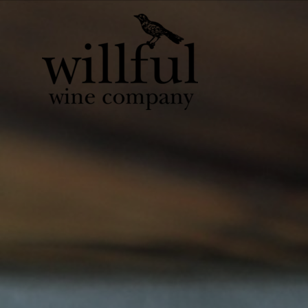
Willful Wine Co 