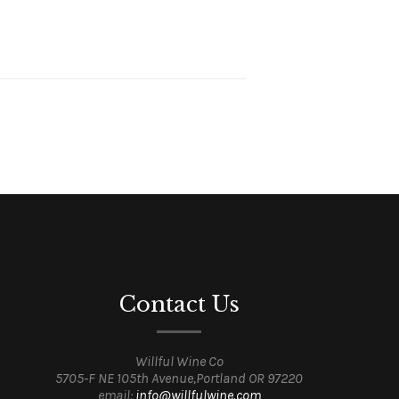
Contact Us
Willful Wine Co
5705-F NE 105th Avenue,Portland OR 97220
email:
info@willfulwine.com