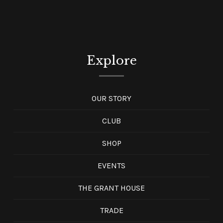
Explore
OUR STORY
CLUB
SHOP
EVENTS
THE GRANT HOUSE
TRADE