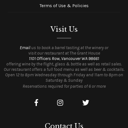
Terms of Use & Policies
Visit Us
Email
us to book a barrel tasting at the winery or
visit our restaurant at The Grant House
1101 Officers Row, Vancouver WA 98661
offering wine by the flight, glass & bottle as well as retail sales.
Our restaurant offers a full food menu as well as beer & cocktails.
Open 12 to 8pm Wednesday through Friday and 11am to 8pm on
Saturday & Sunday
Reservations required for parties of 6 or more
Contact Us