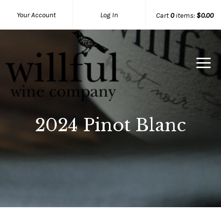
Your Account
Log In
Cart
0
items:
$0.00
Willful Wine Co Home
2024 Pinot Blanc