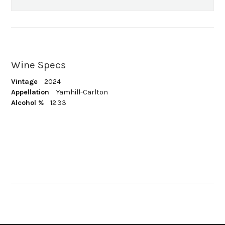
Wine Specs
Vintage
2024
Appellation
Yamhill-Carlton
Alcohol %
12.33