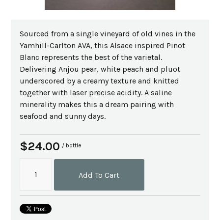
Sourced from a single vineyard of old vines in the
Yamhill-Carlton AVA, this Alsace inspired Pinot
Blanc represents the best of the varietal.
Delivering Anjou pear, white peach and pluot
underscored by a creamy texture and knitted
together with laser precise acidity. A saline
minerality makes this a dream pairing with
seafood and sunny days.
$24.00
/ bottle
Add To Cart