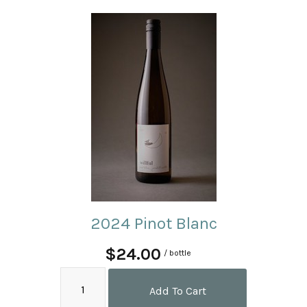
2024 Pinot Blanc
$24.00
/ bottle
Add To Cart