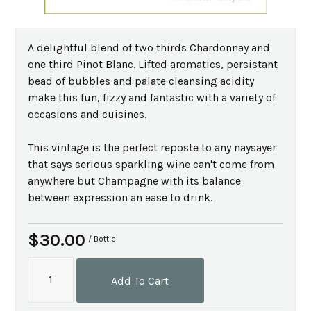
A delightful blend of two thirds Chardonnay and
one third Pinot Blanc. Lifted aromatics, persistant
bead of bubbles and palate cleansing acidity
make this fun, fizzy and fantastic with a variety of
occasions and cuisines.
This vintage is the perfect reposte to any naysayer
that says serious sparkling wine can't come from
anywhere but Champagne with its balance
between expression an ease to drink.
$30.00
/ Bottle
Add To Cart