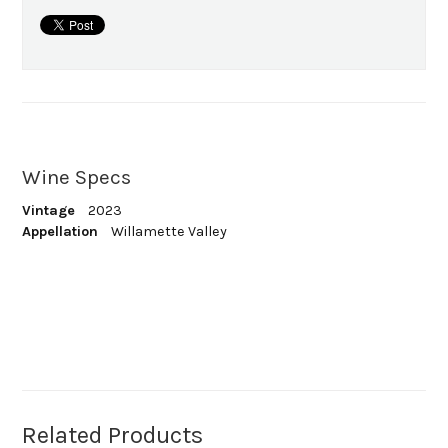
Wine Specs
Vintage
2023
Appellation
Willamette Valley
Related Products