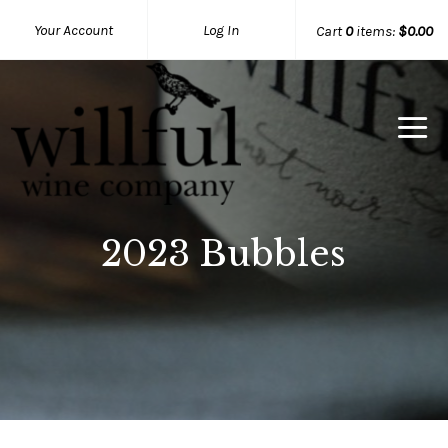
Your Account
Log In
Cart
0
items:
$0.00
Willful Wine Co Home
2023 Bubbles