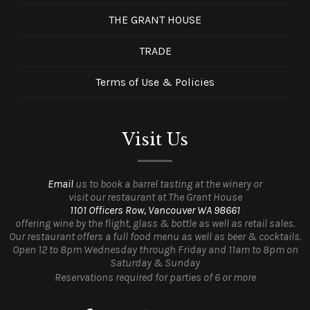
THE GRANT HOUSE
TRADE
Terms of Use & Policies
Visit Us
Email
us to book a barrel tasting at the winery or
visit our restaurant at The Grant House
1101 Officers Row, Vancouver WA 98661
offering wine by the flight, glass & bottle as well as retail sales.
Our restaurant offers a full food menu as well as beer & cocktails.
Open 12 to 8pm Wednesday through Friday and 11am to 8pm on
Saturday & Sunday
Reservations required for parties of 6 or more