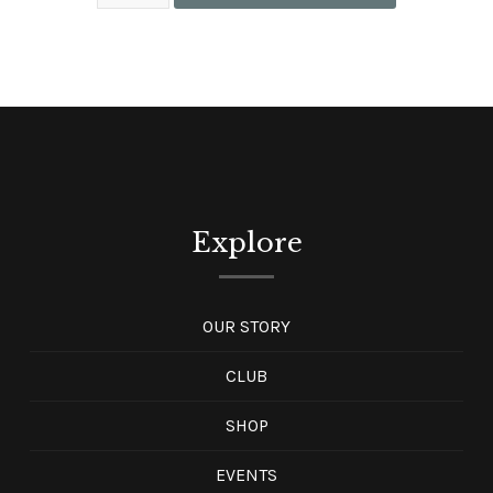
Explore
OUR STORY
CLUB
SHOP
EVENTS