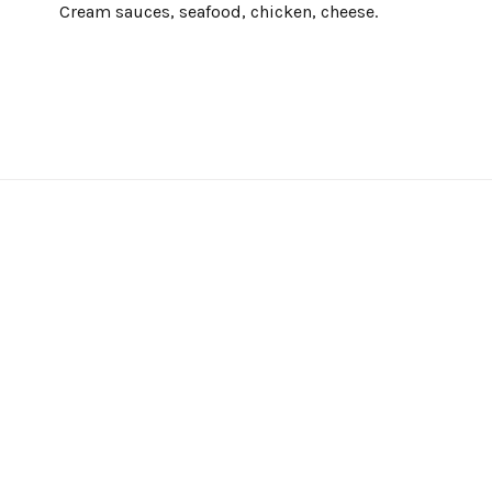
Cream sauces, seafood, chicken, cheese.