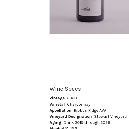
Wine Specs
Vintage
2020
Varietal
Chardonnay
Appellation
Ribbon Ridge AVA
Vineyard Designation
Stewart Vineyard
Aging
Drink 2019 through 2026
Alcohol %
13.5