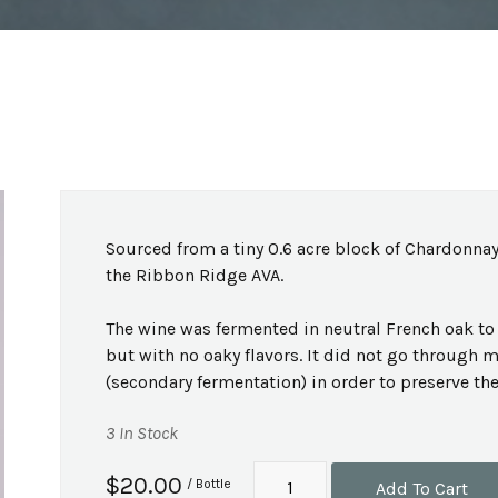
Sourced from a tiny 0.6 acre block of Chardonnay
the Ribbon Ridge AVA.
The wine was fermented in neutral French oak to 
but with no oaky flavors. It did not go through 
(secondary fermentation) in order to preserve the 
3 In Stock
$20.00
/ Bottle
Add To Cart