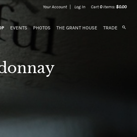
Your Account
Log In
Cart
0
items:
$0.00
OP
EVENTS
PHOTOS
THE GRANT HOUSE
TRADE
rdonnay