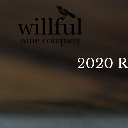
Willful Wine Co 
2020 R