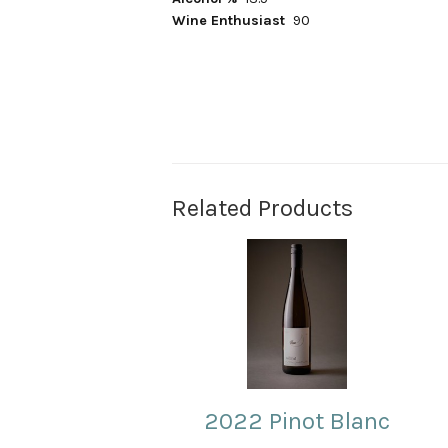
Wine Enthusiast
90
Related Products
2022 Pinot Blanc