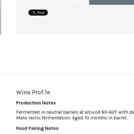
Wine Profile
Production Notes
Fermented in neutral barrels at around 60-62F with d
Malo-lactic fermentation. Aged 10 months in barrel.
Food Pairing Notes