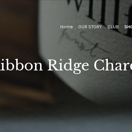
Home
Home
OUR STORY
CLUB
SH
ibbon Ridge Cha