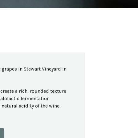
 grapes in Stewart Vineyard in
create a rich, rounded texture
malolactic fermentation
natural acidity of the wine.