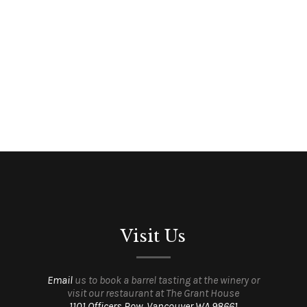
Visit Us
Email
us to book a barrel tasting at the winery or
visit our restaurant at The Grant House
1101 Officers Row, Vancouver WA 98661