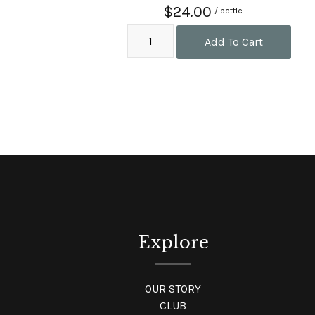
$24.00
/ bottle
Add To Cart
Explore
OUR STORY
CLUB