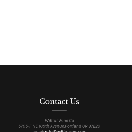
Contact Us
Willful Wine Co
5705-F NE 105th Avenue,Portland OR 97220
email:
info@willfulwine.com