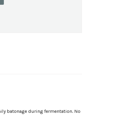
aily batonage during fermentation. No